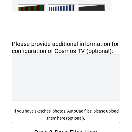
Green and Red
Blue Stripes
Sunbrella - Black
Stripes
MCOSNC-40-
MCOSNC-40-
MCOSNC-40-
STRBlue
SunBlack
Please provide additional information for
STRGreenRed
configuration of Cosmos TV (optional):
Sunbrella -
Sunbrella -
Sunbrella -
Captain Navy
Earthly Brown
Iridescent Pearl
MCOSNC-40-
MCOSNC-40-
MCOSNC-40-
SunCapNav
SunEarBro
SunIri
If you have sketches, photos, AutoCad files, please upload
them here (optional).
Sunbrella - Ivy
Sunbrella -
Sunbrella -