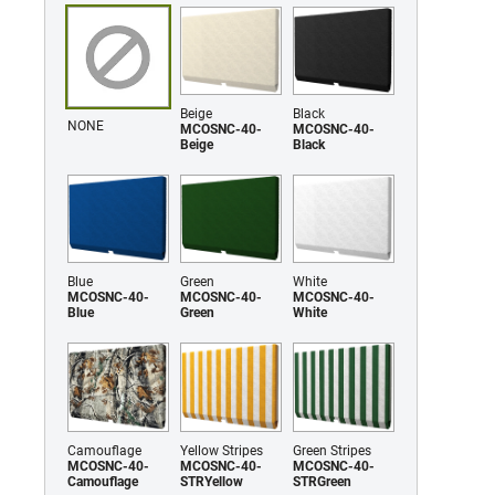
Beige
Black
NONE
MCOSNC-40-
MCOSNC-40-
Beige
Black
Blue
Green
White
MCOSNC-40-
MCOSNC-40-
MCOSNC-40-
Blue
Green
White
Camouflage
Yellow Stripes
Green Stripes
MCOSNC-40-
MCOSNC-40-
MCOSNC-40-
Camouflage
STRYellow
STRGreen