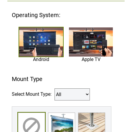
Operating System:
Android
Apple TV
Mount Type
Select Mount Type: