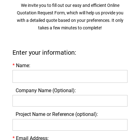
We invite you to fill out our easy and efficient Online
Quotation Request Form, which will help us provide you
with a detailed quote based on your preferences. It only
takes a few minutes to complete!
Enter your information:
*
Name:
Company Name (Optional):
Project Name or Reference (optional):
*
Email Address: