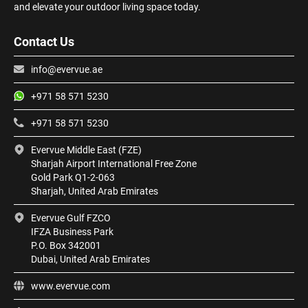
and elevate your outdoor living space today.
Contact Us
info@evervue.ae
+971 58 571 5230
+971 58 571 5230
Evervue Middle East (FZE)
Sharjah Airport International Free Zone
Gold Park Q1-2-063
Sharjah, United Arab Emirates
Evervue Gulf FZCO
IFZA Business Park
P.O. Box 342001
Dubai, United Arab Emirates
www.evervue.com