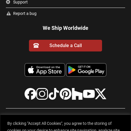
Support
Report a bug
We Ship Worldwide
Schedule a Call
© 2001-2026 Evervue Middle East (FZE), Sharjah Airport International
By clicking "Accept All Cookies", you agree to the storing of
Free Zone, Gold Park Q1-2-063, Sharjah, United Arab Emirates. All rights
cookies on your device to enhance site navigation, analyze site