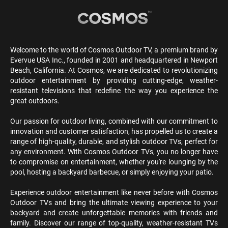
Welcome to the world of Cosmos Outdoor TV, a premium brand by
Evervue USA Inc., founded in 2001 and headquartered in Newport
Beach, California. At Cosmos, we are dedicated to revolutionizing
outdoor entertainment by providing cutting-edge, weather-
resistant televisions that redefine the way you experience the
great outdoors.
Our passion for outdoor living, combined with our commitment to
innovation and customer satisfaction, has propelled us to create a
range of high-quality, durable, and stylish outdoor TVs, perfect for
any environment. With Cosmos Outdoor TVs, you no longer have
to compromise on entertainment, whether you're lounging by the
pool, hosting a backyard barbecue, or simply enjoying your patio.
Experience outdoor entertainment like never before with Cosmos
Outdoor TVs and bring the ultimate viewing experience to your
backyard and create unforgettable memories with friends and
family. Discover our range of top-quality, weather-resistant TVs