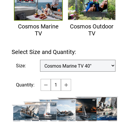
Cosmos Marine
Cosmos Outdoor
TV
TV
Select Size and Quantity:
Size:
Quantity: