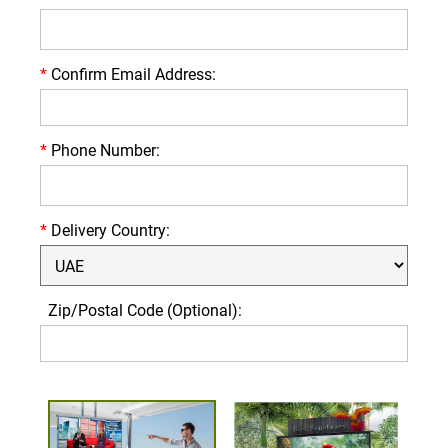
*
Confirm Email Address:
*
Phone Number:
*
Delivery Country:
Zip/Postal Code (Optional):