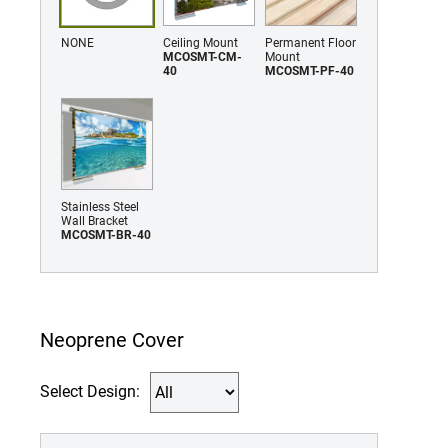
NONE
Ceiling Mount
Permanent Floor
MCOSMT-CM-
Mount
40
MCOSMT-PF-40
Stainless Steel
Wall Bracket
MCOSMT-BR-40
Neoprene Cover
Select Design: