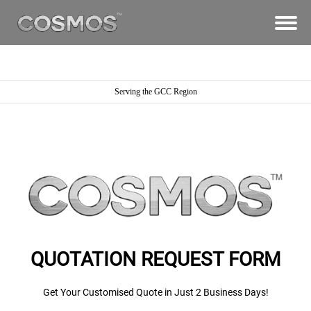
Serving the GCC Region
QUOTATION REQUEST FORM
Get Your Customised Quote in Just 2 Business Days!