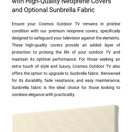
with High-Quality Neoprene Covers
and Optional Sunbrella Fabric
Ensure your Cosmos Outdoor TV remains in pristine
condition with our premium neoprene covers, specifically
designed to safeguard your television against the elements.
These high-quality covers provide an added layer of
protection to prolong the life of your outdoor TV and
maintain its optimal performance. For those seeking an
extra touch of style and luxury, Cosmos Outdoor TV also
offers the option to upgrade to Sunbrella fabric. Renowned
for its durability, fade resistance, and easy maintenance,
Sunbrella fabric is the ideal choice for those looking to
combine elegance with practicality.