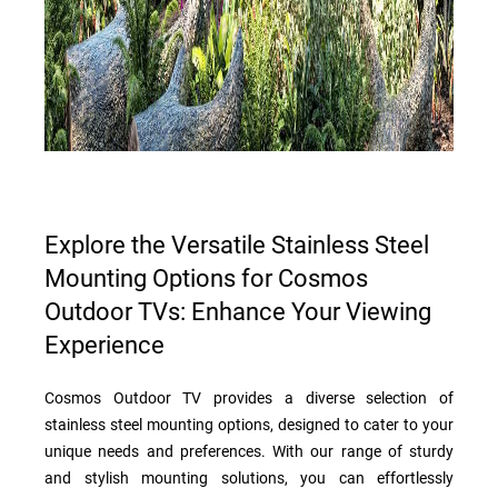
Explore the Versatile Stainless Steel
Mounting Options for Cosmos
Outdoor TVs: Enhance Your Viewing
Experience
Cosmos Outdoor TV provides a diverse selection of
stainless steel mounting options, designed to cater to your
unique needs and preferences. With our range of sturdy
and stylish mounting solutions, you can effortlessly