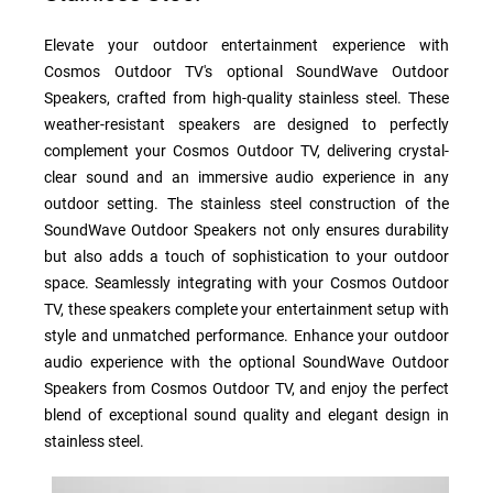
Elevate your outdoor entertainment experience with
Cosmos Outdoor TV's optional SoundWave Outdoor
Speakers, crafted from high-quality stainless steel. These
weather-resistant speakers are designed to perfectly
complement your Cosmos Outdoor TV, delivering crystal-
clear sound and an immersive audio experience in any
outdoor setting. The stainless steel construction of the
SoundWave Outdoor Speakers not only ensures durability
but also adds a touch of sophistication to your outdoor
space. Seamlessly integrating with your Cosmos Outdoor
TV, these speakers complete your entertainment setup with
style and unmatched performance. Enhance your outdoor
audio experience with the optional SoundWave Outdoor
Speakers from Cosmos Outdoor TV, and enjoy the perfect
blend of exceptional sound quality and elegant design in
stainless steel.