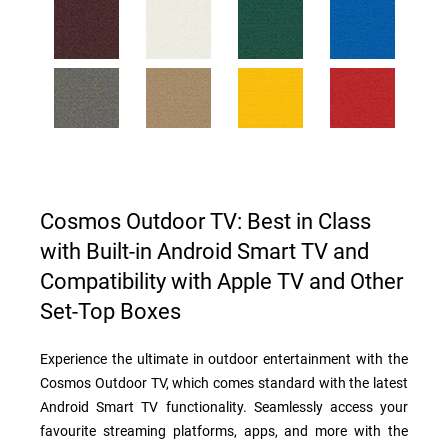
Cosmos Outdoor TV: Best in Class
with Built-in Android Smart TV and
Compatibility with Apple TV and Other
Set-Top Boxes
Experience the ultimate in outdoor entertainment with the
Cosmos Outdoor TV, which comes standard with the latest
Android Smart TV functionality. Seamlessly access your
favourite streaming platforms, apps, and more with the