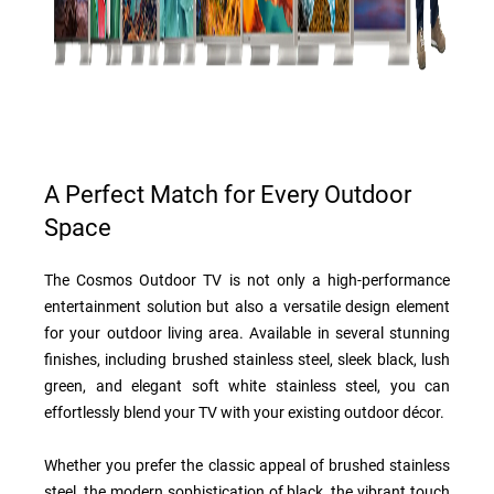
A Perfect Match for Every Outdoor
Space
The Cosmos Outdoor TV is not only a high-performance
entertainment solution but also a versatile design element
for your outdoor living area. Available in several stunning
finishes, including brushed stainless steel, sleek black, lush
green, and elegant soft white stainless steel, you can
effortlessly blend your TV with your existing outdoor décor.
Whether you prefer the classic appeal of brushed stainless
steel, the modern sophistication of black, the vibrant touch