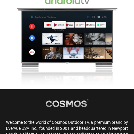
Welcome to the world of Cosmos Outdoor TV, a premium brand by
Evervue USA Inc., founded in 2001 and headquartered in Newport