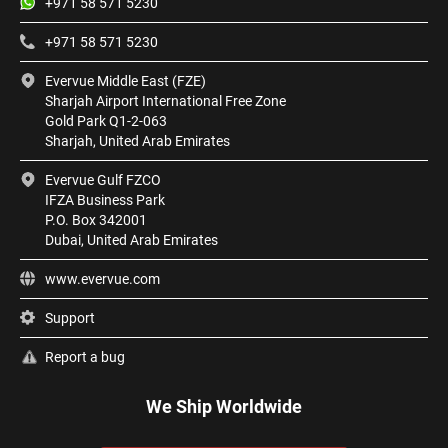
+971 58 571 5230
+971 58 571 5230
Evervue Middle East (FZE)
Sharjah Airport International Free Zone
Gold Park Q1-2-063
Sharjah, United Arab Emirates
Evervue Gulf FZCO
IFZA Business Park
P.O. Box 342001
Dubai, United Arab Emirates
www.evervue.com
Support
Report a bug
We Ship Worldwide