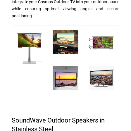
integrate your Cosmos Outdoor TV into your outdoor space
while ensuring optimal viewing angles and secure
positioning.
SoundWave Outdoor Speakers in
Stainless Steel