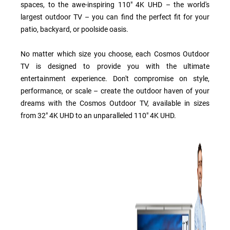
spaces, to the awe-inspiring 110" 4K UHD – the world's
largest outdoor TV – you can find the perfect fit for your
patio, backyard, or poolside oasis.
No matter which size you choose, each Cosmos Outdoor
TV is designed to provide you with the ultimate
entertainment experience. Don't compromise on style,
performance, or scale – create the outdoor haven of your
dreams with the Cosmos Outdoor TV, available in sizes
from 32" 4K UHD to an unparalleled 110" 4K UHD.