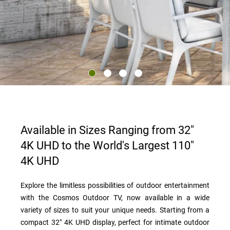
Available in Sizes Ranging from 32"
4K UHD to the World's Largest 110"
4K UHD
Explore the limitless possibilities of outdoor entertainment
with the Cosmos Outdoor TV, now available in a wide
variety of sizes to suit your unique needs. Starting from a
compact 32" 4K UHD display, perfect for intimate outdoor