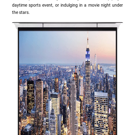
daytime sports event, or indulging in a movie night under
the stars.