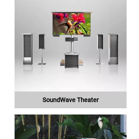
SoundWave Theater