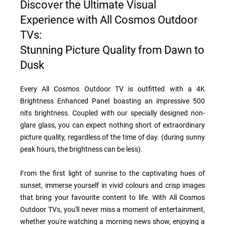
Discover the Ultimate Visual
Experience with All Cosmos Outdoor
TVs:
Stunning Picture Quality from Dawn to
Dusk
Every All Cosmos Outdoor TV is outfitted with a 4K
Brightness Enhanced Panel boasting an impressive 500
nits brightness. Coupled with our specially designed non-
glare glass, you can expect nothing short of extraordinary
picture quality, regardless of the time of day. (during sunny
peak hours, the brightness can be less).
From the first light of sunrise to the captivating hues of
sunset, immerse yourself in vivid colours and crisp images
that bring your favourite content to life. With All Cosmos
Outdoor TVs, you'll never miss a moment of entertainment,
whether you're watching a morning news show, enjoying a