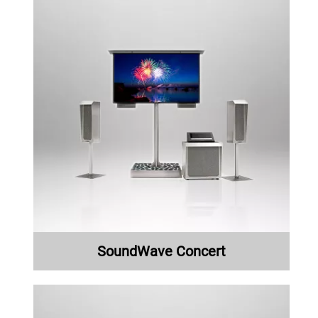
SoundWave Concert