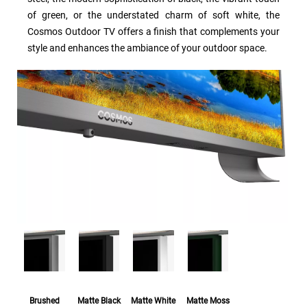
of green, or the understated charm of soft white, the
Cosmos Outdoor TV offers a finish that complements your
style and enhances the ambiance of your outdoor space.
Brushed
Matte Black
Matte White
Matte Moss