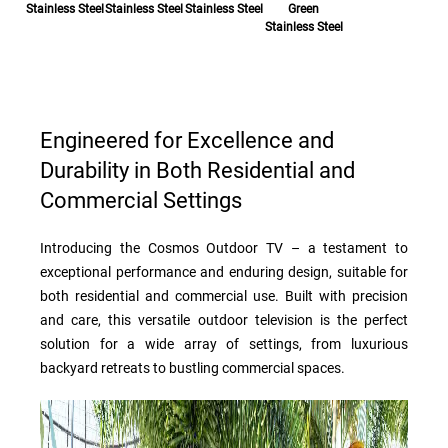
Stainless Steel
Stainless Steel
Stainless Steel
Green
Stainless Steel
Engineered for Excellence and
Durability in Both Residential and
Commercial Settings
Introducing the Cosmos Outdoor TV – a testament to
exceptional performance and enduring design, suitable for
both residential and commercial use. Built with precision
and care, this versatile outdoor television is the perfect
solution for a wide array of settings, from luxurious
backyard retreats to bustling commercial spaces.