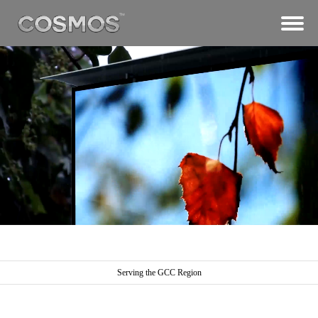
Serving the GCC Region