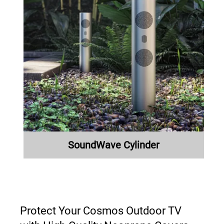
SoundWave Cylinder
Protect Your Cosmos Outdoor TV