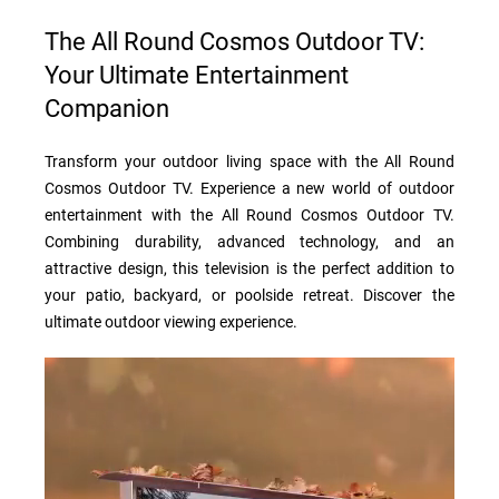
The All Round Cosmos Outdoor TV:
Your Ultimate Entertainment
Companion
Transform your outdoor living space with the All Round
Cosmos Outdoor TV. Experience a new world of outdoor
entertainment with the All Round Cosmos Outdoor TV.
Combining durability, advanced technology, and an
attractive design, this television is the perfect addition to
your patio, backyard, or poolside retreat. Discover the
ultimate outdoor viewing experience.