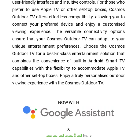
user-friendly interface and intuitive controls. For those who
prefer to use Apple TV or other set-top boxes, Cosmos
Outdoor TV offers effortless compatibility, allowing you to
connect your preferred device and enjoy a customised
viewing experience. The versatile connectivity options
ensure that your Cosmos Outdoor TV can adapt to your
unique entertainment preferences. Choose the Cosmos
Outdoor TV for a best-in-class entertainment solution that
combines the convenience of built-in Android Smart TV
capabilities with the flexibility to accommodate Apple TV
and other set-top boxes. Enjoy a truly personalised outdoor
viewing experience with the Cosmos Outdoor TV.
NOW WITH
&