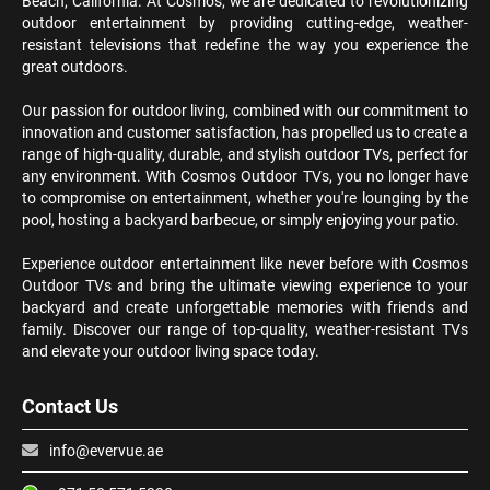
Beach, California. At Cosmos, we are dedicated to revolutionizing
outdoor entertainment by providing cutting-edge, weather-
resistant televisions that redefine the way you experience the
great outdoors.
Our passion for outdoor living, combined with our commitment to
innovation and customer satisfaction, has propelled us to create a
range of high-quality, durable, and stylish outdoor TVs, perfect for
any environment. With Cosmos Outdoor TVs, you no longer have
to compromise on entertainment, whether you're lounging by the
pool, hosting a backyard barbecue, or simply enjoying your patio.
Experience outdoor entertainment like never before with Cosmos
Outdoor TVs and bring the ultimate viewing experience to your
backyard and create unforgettable memories with friends and
family. Discover our range of top-quality, weather-resistant TVs
and elevate your outdoor living space today.
Contact Us
info@evervue.ae